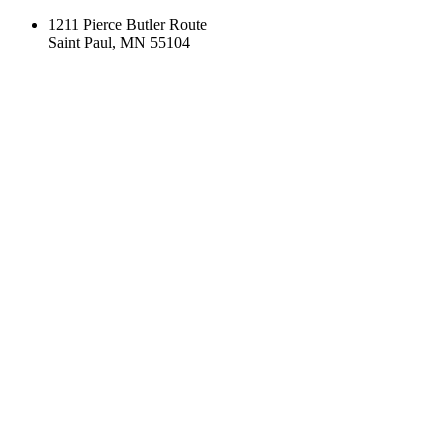
1211 Pierce Butler Route
Saint Paul, MN 55104