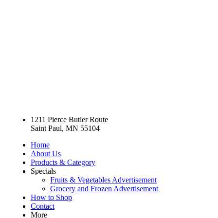
1211 Pierce Butler Route
Saint Paul, MN 55104
Home
About Us
Products & Category
Specials
Fruits & Vegetables Advertisement
Grocery and Frozen Advertisement
How to Shop
Contact
More