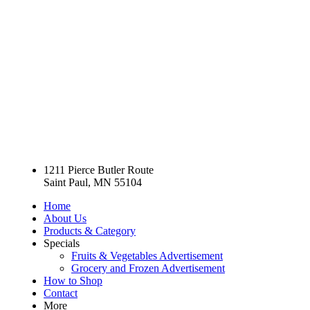
1211 Pierce Butler Route
Saint Paul, MN 55104
Home
About Us
Products & Category
Specials
Fruits & Vegetables Advertisement
Grocery and Frozen Advertisement
How to Shop
Contact
More