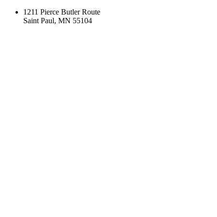
1211 Pierce Butler Route
Saint Paul, MN 55104