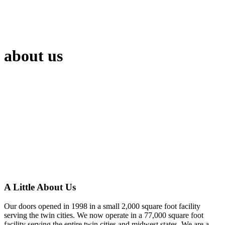
about us
A Little About Us
Our doors opened in 1998 in a small 2,000 square foot facility
serving the twin cities. We now operate in a 77,000 square foot
facility serving the entire twin cities and midwest states. We are a