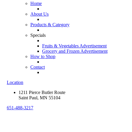
Home
About Us
Products & Category
Specials
Fruits & Vegetables Advertisement
Grocery and Frozen Advertisement
How to Shop
Contact
Location
1211 Pierce Butler Route
Saint Paul, MN 55104
651-488-3217