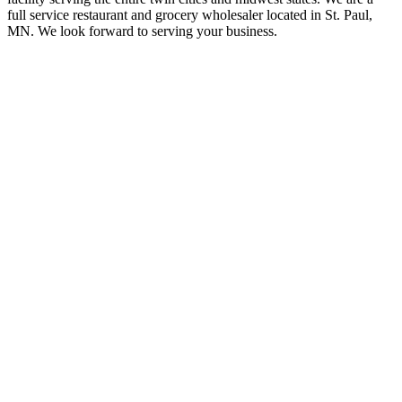
full service restaurant and grocery wholesaler located in St. Paul,
MN. We look forward to serving your business.