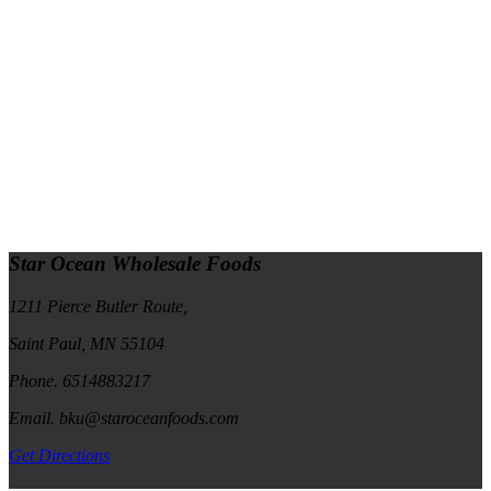
Star Ocean Wholesale Foods
1211 Pierce Butler Route,
Saint Paul, MN 55104
Phone. 6514883217
Email. bku@staroceanfoods.com
Get Directions